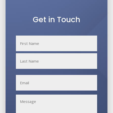
Get in Touch
Name
*
First
Last
Email
*
Untitled
*