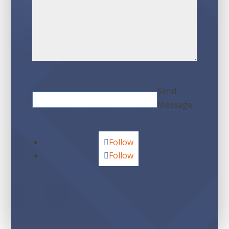
Send
Message
Follow
Follow