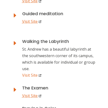
Visit Site
Guided meditation
E
Visit Site
Walking the Labyrinth
E
St. Andrew has a beautiful labyrinth at
the southwestern corner of its campus,
which is available for individual or group
use.
Visit Site
The Examen
E
Visit Site