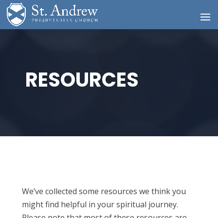
RESOURCES
We’ve collected some resources we think you
might find helpful in your spiritual journey.
Please note that most of these resources are