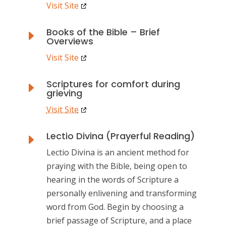
Visit Site
Books of the Bible – Brief
E
Overviews
Visit Site
Scriptures for comfort during
E
grieving
Visit Site
Lectio Divina (Prayerful Reading)
E
Lectio Divina is an ancient method for
praying with the Bible, being open to
hearing in the words of Scripture a
personally enlivening and transforming
word from God. Begin by choosing a
brief passage of Scripture, and a place