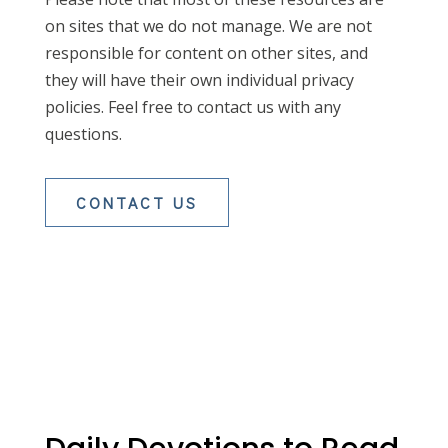
on sites that we do not manage. We are not
responsible for content on other sites, and
they will have their own individual privacy
policies. Feel free to contact us with any
questions.
CONTACT US