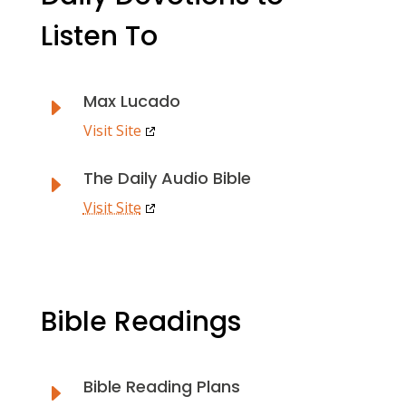
Listen To
Max Lucado
E
Visit Site
The Daily Audio Bible
E
Visit Site
Bible Readings
Bible Reading Plans
E