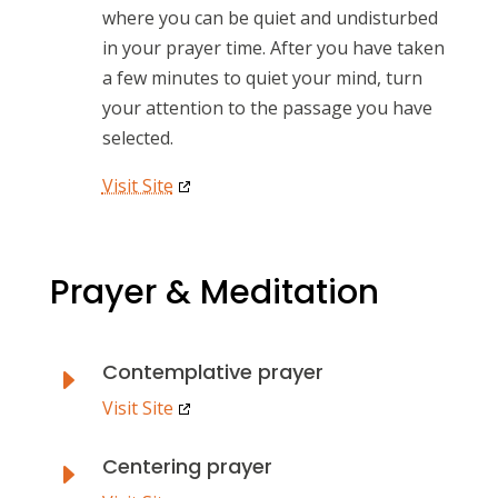
where you can be quiet and undisturbed
in your prayer time. After you have taken
a few minutes to quiet your mind, turn
your attention to the passage you have
selected.
Visit Site
Prayer & Meditation
Contemplative prayer
E
Visit Site
Centering prayer
E