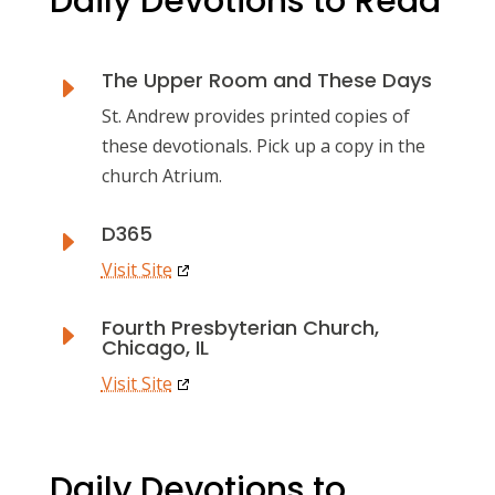
Daily Devotions to Read
The Upper Room and These Days
E
St. Andrew provides printed copies of
these devotionals. Pick up a copy in the
church Atrium.
D365
E
Visit Site
Fourth Presbyterian Church,
E
Chicago, IL
Visit Site
Daily Devotions to