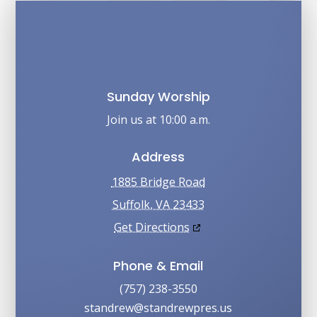
Sunday Worship
Join us at 10:00 a.m.
Address
1885 Bridge Road
Suffolk, VA 23433
Get Directions
Phone & Email
(757) 238-3550
su.serpwerdnats@werdnats