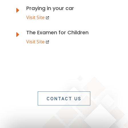
Praying in your car
E
Visit Site
The Examen for Children
E
Visit Site
CONTACT US