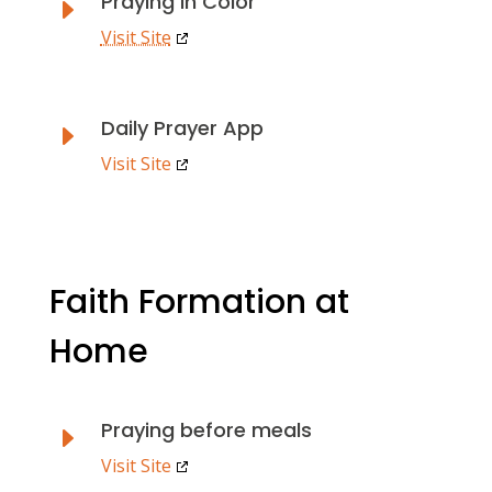
Praying in Color
E
Visit Site
Daily Prayer App
E
Visit Site
Faith Formation at
Home
Praying before meals
E
Visit Site